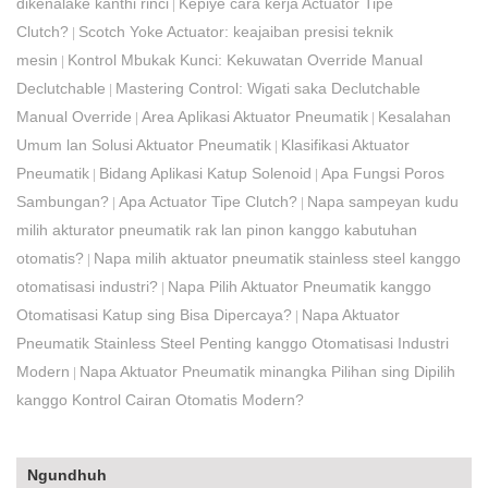
dikenalake kanthi rinci
Kepiye cara kerja Actuator Tipe
|
Clutch?
Scotch Yoke Actuator: keajaiban presisi teknik
|
mesin
Kontrol Mbukak Kunci: Kekuwatan Override Manual
|
Declutchable
Mastering Control: Wigati saka Declutchable
|
Manual Override
Area Aplikasi Aktuator Pneumatik
Kesalahan
|
|
Umum lan Solusi Aktuator Pneumatik
Klasifikasi Aktuator
|
Pneumatik
Bidang Aplikasi Katup Solenoid
Apa Fungsi Poros
|
|
Sambungan?
Apa Actuator Tipe Clutch?
Napa sampeyan kudu
|
|
milih akturator pneumatik rak lan pinon kanggo kabutuhan
otomatis?
Napa milih aktuator pneumatik stainless steel kanggo
|
otomatisasi industri?
Napa Pilih Aktuator Pneumatik kanggo
|
Otomatisasi Katup sing Bisa Dipercaya?
Napa Aktuator
|
Pneumatik Stainless Steel Penting kanggo Otomatisasi Industri
Modern
Napa Aktuator Pneumatik minangka Pilihan sing Dipilih
|
kanggo Kontrol Cairan Otomatis Modern?
Ngundhuh