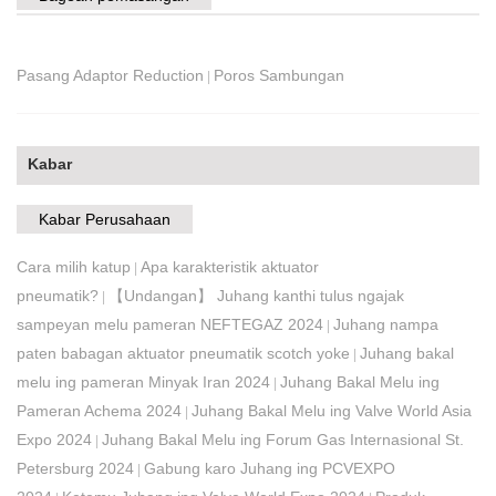
Pasang Adaptor Reduction
Poros Sambungan
|
Kabar
Kabar Perusahaan
Cara milih katup
Apa karakteristik aktuator
|
pneumatik?
【Undangan】 Juhang kanthi tulus ngajak
|
sampeyan melu pameran NEFTEGAZ 2024
Juhang nampa
|
paten babagan aktuator pneumatik scotch yoke
Juhang bakal
|
melu ing pameran Minyak Iran 2024
Juhang Bakal Melu ing
|
Pameran Achema 2024
Juhang Bakal Melu ing Valve World Asia
|
Expo 2024
Juhang Bakal Melu ing Forum Gas Internasional St.
|
Petersburg 2024
Gabung karo Juhang ing PCVEXPO
|