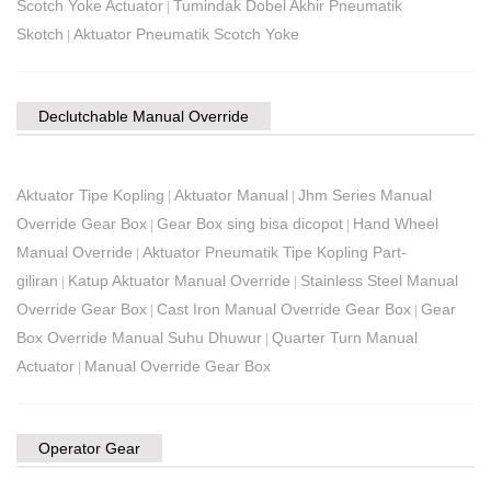
Scotch Yoke Actuator
Tumindak Dobel Akhir Pneumatik
|
Skotch
Aktuator Pneumatik Scotch Yoke
|
Declutchable Manual Override
Aktuator Tipe Kopling
Aktuator Manual
Jhm Series Manual
|
|
Override Gear Box
Gear Box sing bisa dicopot
Hand Wheel
|
|
Manual Override
Aktuator Pneumatik Tipe Kopling Part-
|
giliran
Katup Aktuator Manual Override
Stainless Steel Manual
|
|
Override Gear Box
Cast Iron Manual Override Gear Box
Gear
|
|
Box Override Manual Suhu Dhuwur
Quarter Turn Manual
|
Actuator
Manual Override Gear Box
|
Operator Gear