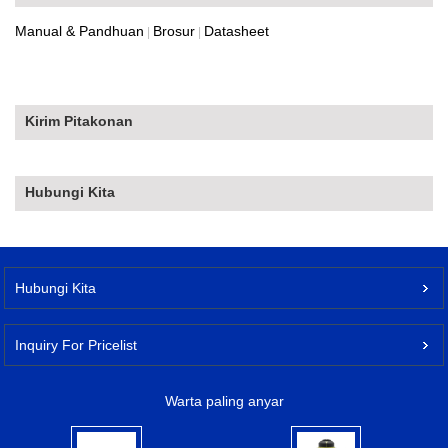
Manual & Pandhuan
Brosur
Datasheet
|
|
Kirim Pitakonan
Hubungi Kita
Hubungi Kita
Inquiry For Pricelist
Warta paling anyar