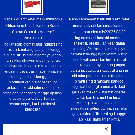
Napa Aktuator Pneumatik minangka
Napa sampeyan kudu milih akturator
Pilihan sing Dipilih kanggo Kontrol
pneumatik rak lan pinon kanggo
Cairan Otomatis Modern?
kabutuhan otomatis?
2025/08/20
Ing automasi industri modern,
2026/06/01
efisiensi, presisi, lan keandalan
Ing lanskap otomatisasi industri sing
penting. Aku kerep takon kepiye
terus berkembang, panjaluk kanggo
carane bisa nggayuh kontrol katup
aktuasi siklus sing dipercaya, gagal,
sing luwih cepet lan luwih akurat
lan siklus dhuwur terus mundhak.
nalika njaga daya tahan jangka
Insinyur lan integrator sistem terus-
panjang. Jawaban kasebut ana ing
terusan ngevaluasi macem-macem
aktuator pneumatik rak lan pinon,
teknologi aktuasi kanggo entuk
piranti sing dirancang kanggo
modulasi katup sing tepat. Ing
ngowahi energi pneumatik dadi
antarane iki, aktuator pneumatik
gerakan mekanik, njamin operasi
tetep dadi landasan kanggo aplikasi
valve kanthi cepet lan tepat.
kritis amarga kesederhanaan,
Minangka wong sing asring
respon cepet, lan karakteristik
ngevaluasi solusi otomatisasi, aku
bledosan.
golek aktoratif iki penting kanggo
aplikasi standar lan kritis.
X