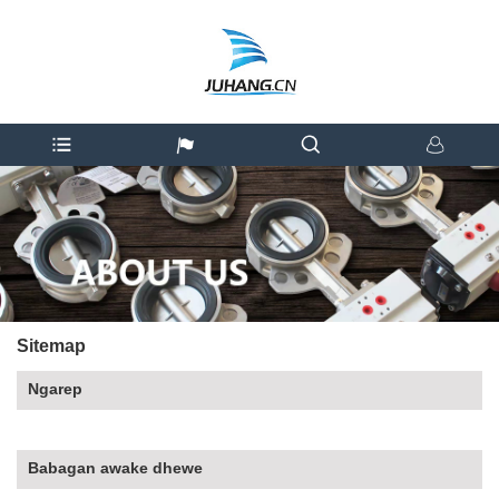
Sitemap
Ngarep
Babagan awake dhewe