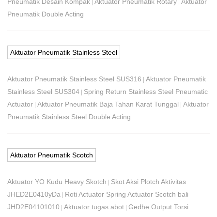
Pneumatik Desain Kompak
Aktuator Pneumatik Rotary
Aktuator
|
|
Pneumatik Double Acting
Aktuator Pneumatik Stainless Steel
Aktuator Pneumatik Stainless Steel SUS316
Aktuator Pneumatik
|
Stainless Steel SUS304
Spring Return Stainless Steel Pneumatic
|
Actuator
Aktuator Pneumatik Baja Tahan Karat Tunggal
Aktuator
|
|
Pneumatik Stainless Steel Double Acting
Aktuator Pneumatik Scotch
Aktuator YO Kudu Heavy Skotch
Skot Aksi Plotch Aktivitas
|
JHED2E0410yDa
Roti Actuator Spring Actuator Scotch bali
|
JHD2E04101010
Aktuator tugas abot
Gedhe Output Torsi
|
|