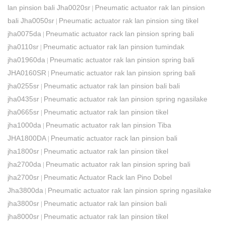
lan pinsion bali Jha0020sr
Pneumatic actuator rak lan pinsion
|
bali Jha0050sr
Pneumatic actuator rak lan pinsion sing tikel
|
jha0075da
Pneumatic actuator rack lan pinsion spring bali
|
jha0110sr
Pneumatic actuator rak lan pinsion tumindak
|
jha01960da
Pneumatic actuator rak lan pinsion spring bali
|
JHA0160SR
Pneumatic actuator rak lan pinsion spring bali
|
jha0255sr
Pneumatic actuator rak lan pinsion bali bali
|
jha0435sr
Pneumatic actuator rak lan pinsion spring ngasilake
|
jha0665sr
Pneumatic actuator rak lan pinsion tikel
|
jha1000da
Pneumatic actuator rak lan pinsion Tiba
|
JHA1800DA
Pneumatic actuator rack lan pinsion bali
|
jha1800sr
Pneumatic actuator rak lan pinsion tikel
|
jha2700da
Pneumatic actuator rak lan pinsion spring bali
|
jha2700sr
Pneumatic Actuator Rack lan Pino Dobel
|
Jha3800da
Pneumatic actuator rak lan pinsion spring ngasilake
|
jha3800sr
Pneumatic actuator rak lan pinsion bali
|
jha8000sr
Pneumatic actuator rak lan pinsion tikel
|