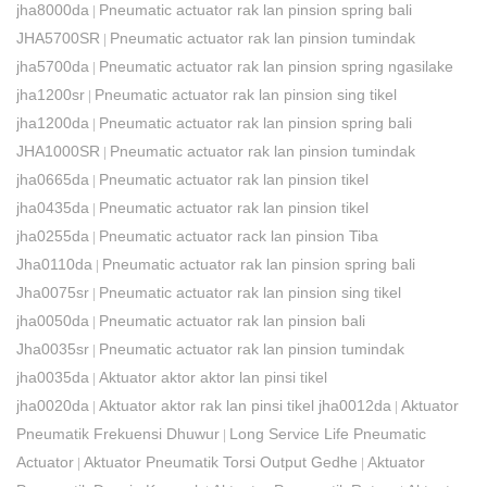
jha8000da
Pneumatic actuator rak lan pinsion spring bali
|
JHA5700SR
Pneumatic actuator rak lan pinsion tumindak
|
jha5700da
Pneumatic actuator rak lan pinsion spring ngasilake
|
jha1200sr
Pneumatic actuator rak lan pinsion sing tikel
|
jha1200da
Pneumatic actuator rak lan pinsion spring bali
|
JHA1000SR
Pneumatic actuator rak lan pinsion tumindak
|
jha0665da
Pneumatic actuator rak lan pinsion tikel
|
jha0435da
Pneumatic actuator rak lan pinsion tikel
|
jha0255da
Pneumatic actuator rack lan pinsion Tiba
|
Jha0110da
Pneumatic actuator rak lan pinsion spring bali
|
Jha0075sr
Pneumatic actuator rak lan pinsion sing tikel
|
jha0050da
Pneumatic actuator rak lan pinsion bali
|
Jha0035sr
Pneumatic actuator rak lan pinsion tumindak
|
jha0035da
Aktuator aktor aktor lan pinsi tikel
|
jha0020da
Aktuator aktor rak lan pinsi tikel jha0012da
Aktuator
|
|
Pneumatik Frekuensi Dhuwur
Long Service Life Pneumatic
|
Actuator
Aktuator Pneumatik Torsi Output Gedhe
Aktuator
|
|