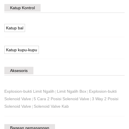
Katup Kontrol
Katup bal
Katup kupu-kupu
Aksesoris
Explosion-bukti Limit Ngalih
Limit Ngalih Box
Explosion-bukti
|
|
Solenoid Valve
5 Cara 2 Posisi Solenoid Valve
3 Way 2 Posisi
|
|
Solenoid Valve
Solenoid Valve Kab
|
Bagean pemasangan