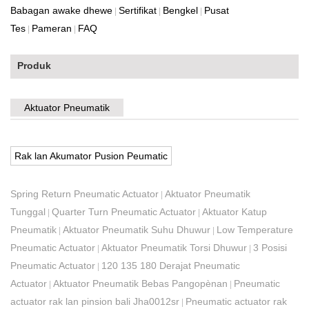
Babagan awake dhewe
Sertifikat
Bengkel
Pusat
|
|
|
Tes
Pameran
FAQ
|
|
Produk
Aktuator Pneumatik
Rak lan Akumator Pusion Peumatic
Spring Return Pneumatic Actuator
Aktuator Pneumatik
|
Tunggal
Quarter Turn Pneumatic Actuator
Aktuator Katup
|
|
Pneumatik
Aktuator Pneumatik Suhu Dhuwur
Low Temperature
|
|
Pneumatic Actuator
Aktuator Pneumatik Torsi Dhuwur
3 Posisi
|
|
Pneumatic Actuator
120 135 180 Derajat Pneumatic
|
Actuator
Aktuator Pneumatik Bebas Pangopènan
Pneumatic
|
|
actuator rak lan pinsion bali Jha0012sr
Pneumatic actuator rak
|