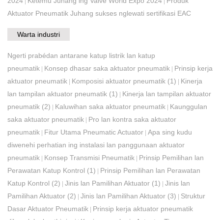
2024
Ketemu Juhang ing Valve World Expo 2024
Produk
|
|
Aktuator Pneumatik Juhang sukses nglewati sertifikasi EAC
Warta industri
Ngerti prabédan antarane katup listrik lan katup
pneumatik
Konsep dhasar saka aktuator pneumatik
Prinsip kerja
|
|
aktuator pneumatik
Komposisi aktuator pneumatik (1)
Kinerja
|
|
lan tampilan aktuator pneumatik (1)
Kinerja lan tampilan aktuator
|
pneumatik (2)
Kaluwihan saka aktuator pneumatik
Kaunggulan
|
|
saka aktuator pneumatik
Pro lan kontra saka aktuator
|
pneumatik
Fitur Utama Pneumatic Actuator
Apa sing kudu
|
|
diwenehi perhatian ing instalasi lan panggunaan aktuator
pneumatik
Konsep Transmisi Pneumatik
Prinsip Pemilihan lan
|
|
Perawatan Katup Kontrol (1)
Prinsip Pemilihan lan Perawatan
|
Katup Kontrol (2)
Jinis lan Pamilihan Aktuator (1)
Jinis lan
|
|
Pamilihan Aktuator (2)
Jinis lan Pamilihan Aktuator (3)
Struktur
|
|
Dasar Aktuator Pneumatik
Prinsip kerja aktuator pneumatik
|